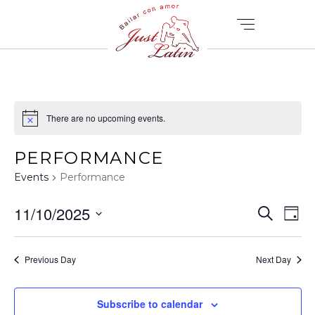
There are no upcoming events.
PERFORMANCE
Events
Performance
E
E
11/10/2025
Search
Day
V
Select
V
date.
E
Previous Day
Next Day
E
N
T
Subscribe to calendar