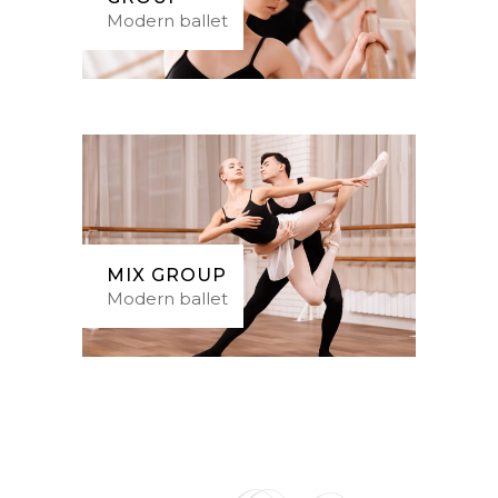
Modern ballet
MIX GROUP
Modern ballet