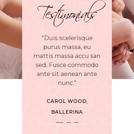
Testimonials
uis scelerisque
"Phasellus sed cursus
“Lore
rus massa, eu
tellus. Interdum et
amet
s massa accu san
malesuada faes ante
sc
 Fusce commodo
ipsum primis in
e
 sit aenean ante
faucibus proin
inci
nunc."
dignissim aliquam."
CAROL WOOD,
CHARLES REEVE,
MEL
BALLERINA
TEACHER