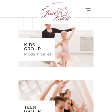
KIDS
GROUP
Modern ballet
TEEN
GROUP