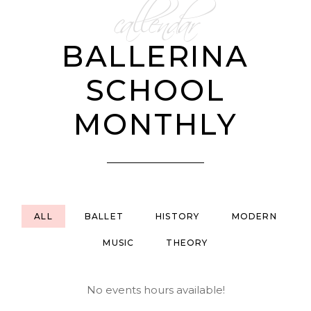
callendar
BALLERINA
SCHOOL
MONTHLY
ALL
BALLET
HISTORY
MODERN
MUSIC
THEORY
No events hours available!