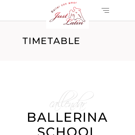
TIMETABLE
callendar
BALLERINA
SCHOOL