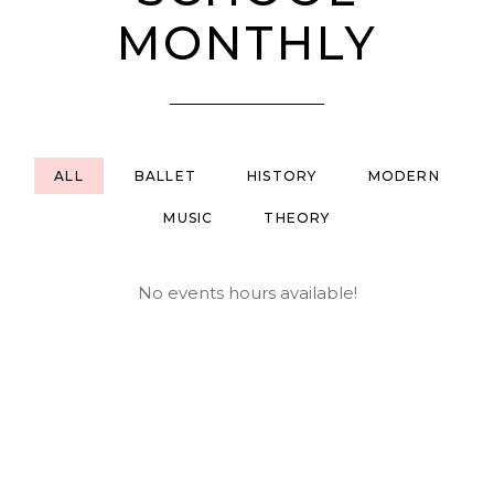
MONTHLY
ALL
BALLET
HISTORY
MODERN
MUSIC
THEORY
No events hours available!