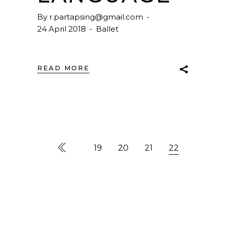
By
r.partapsing@gmail.com
24 April 2018
Ballet
READ MORE
19
20
21
22