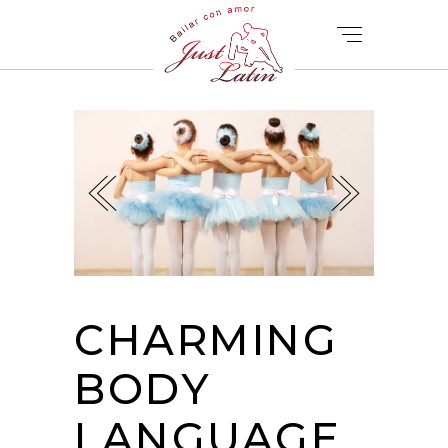
CHARMING
BODY
LANGUAGE