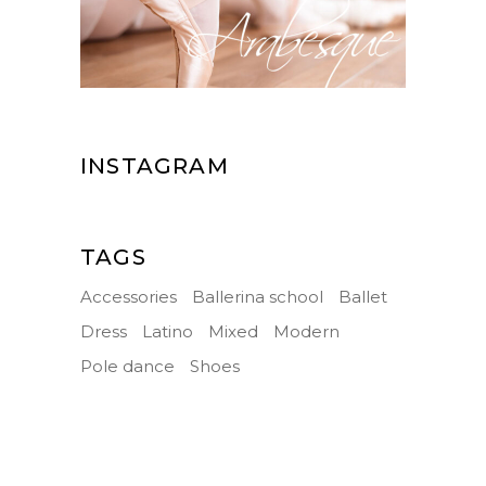
INSTAGRAM
TAGS
Accessories
Ballerina school
Ballet
Dress
Latino
Mixed
Modern
Pole dance
Shoes