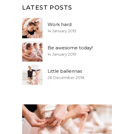
LATEST POSTS
Work hard
14 January 2019
Be awesome today!
14 January 2019
Little ballerinas
26 December 2018