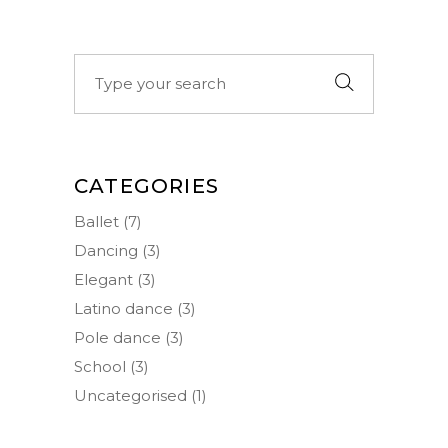
Search
for:
CATEGORIES
Ballet
(7)
Dancing
(3)
Elegant
(3)
Latino dance
(3)
Pole dance
(3)
School
(3)
Uncategorised
(1)