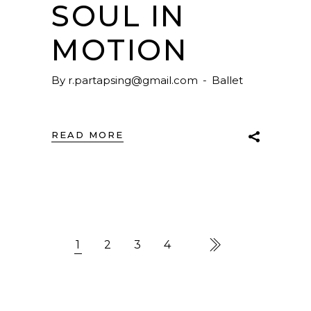
SOUL IN
MOTION
By
r.partapsing@gmail.com
Ballet
READ MORE
1
2
3
4