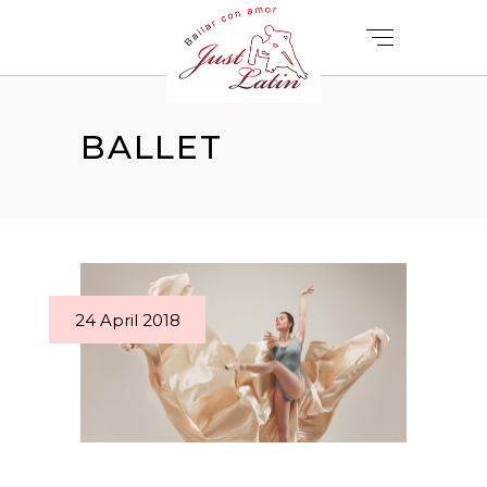
BALLET
24 April 2018