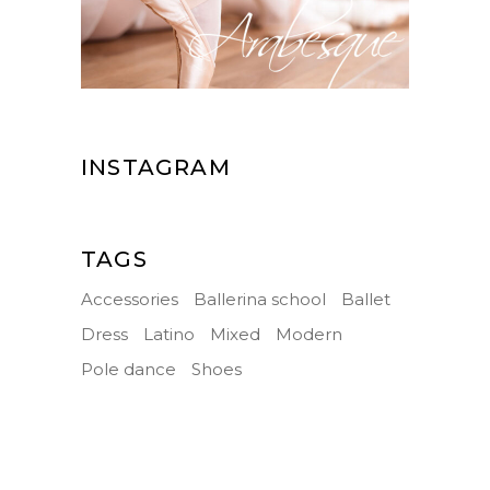
INSTAGRAM
TAGS
Accessories
Ballerina school
Ballet
Dress
Latino
Mixed
Modern
Pole dance
Shoes