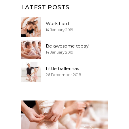
LATEST POSTS
Work hard
14 January 2019
Be awesome today!
14 January 2019
Little ballerinas
26 December 2018