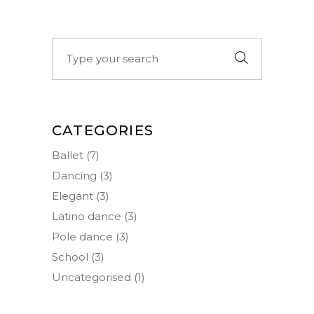
Search
for:
CATEGORIES
Ballet
(7)
Dancing
(3)
Elegant
(3)
Latino dance
(3)
Pole dance
(3)
School
(3)
Uncategorised
(1)