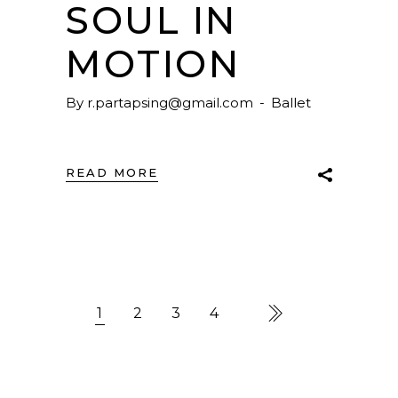
SOUL IN
MOTION
By
r.partapsing@gmail.com
Ballet
READ MORE
1
2
3
4