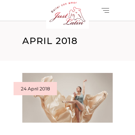
APRIL 2018
24 April 2018