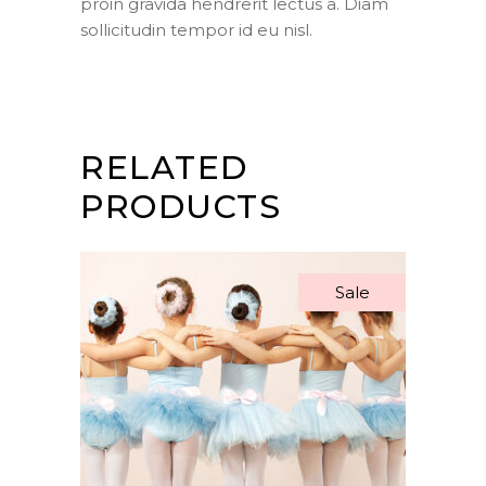
proin gravida hendrerit lectus a. Diam
sollicitudin tempor id eu nisl.
RELATED
PRODUCTS
Sale
ADD TO BASKET