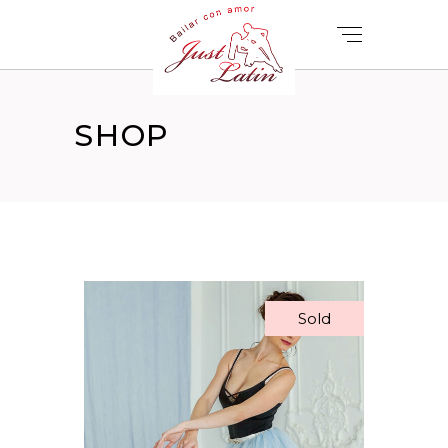
SHOP
Sold