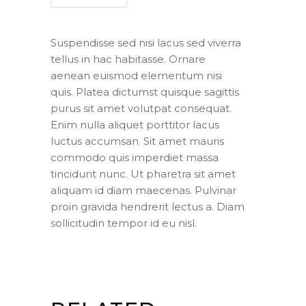
Suspendisse sed nisi lacus sed viverra
tellus in hac habitasse. Ornare
aenean euismod elementum nisi
quis. Platea dictumst quisque sagittis
purus sit amet volutpat consequat.
Enim nulla aliquet porttitor lacus
luctus accumsan. Sit amet mauris
commodo quis imperdiet massa
tincidunt nunc. Ut pharetra sit amet
aliquam id diam maecenas. Pulvinar
proin gravida hendrerit lectus a. Diam
sollicitudin tempor id eu nisl.