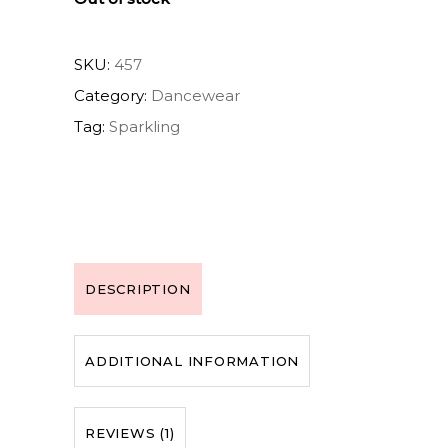
SKU:
457
Category:
Dancewear
Tag:
Sparkling
DESCRIPTION
ADDITIONAL INFORMATION
REVIEWS (1)