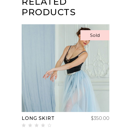
RELATED
PRODUCTS
Sold
READ MORE
LONG SKIRT
$
350.00
Rated