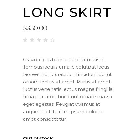
LONG SKIRT
$
350.00
Rated
1
4.00
out
Gravida quis blandit turpis cursus in.
of 5
Tempus iaculis urna id volutpat lacus
based
on
laoreet non curabitur. Tincidunt dui ut
customer
ornare lectus sit amet. Purus sit amet
rating
luctus venenatis lectus magna fringilla
urna porttitor. Tincidunt ornare massa
eget egestas. Feugiat vivamus at
augue eget. Lorem ipsum dolor sit
amet consectetur.
Out of stock