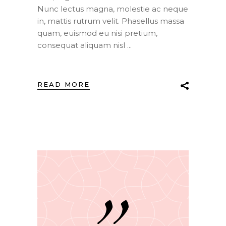
Nunc lectus magna, molestie ac neque
in, mattis rutrum velit. Phasellus massa
quam, euismod eu nisi pretium,
consequat aliquam nisl
READ MORE