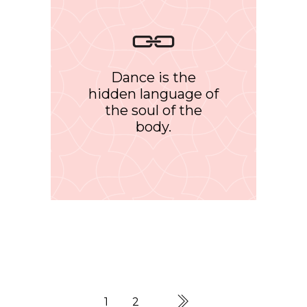
Dance is the
hidden language of
the soul of the
body.
1
2