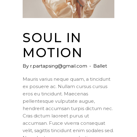
SOUL IN
MOTION
By
r.partapsing@gmail.com
Ballet
Mauris varius neque quam, a tincidunt
ex posuere ac. Nullam cursus cursus
eros eu tincidunt. Maecenas
pellentesque vulputate augue,
hendrerit accumsan turpis dictum nec.
Cras dictum laoreet purus ut
accumsan. Fusce viverra consequat
velit, sagittis tincidunt enim sodales sed.