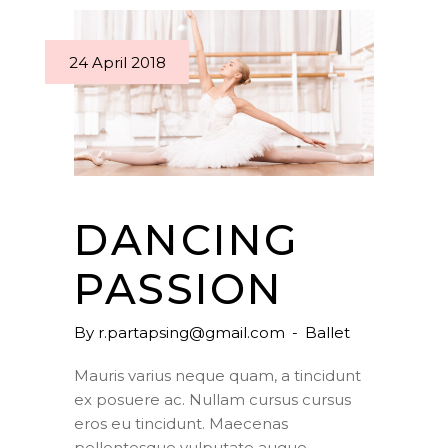
24 April 2018
DANCING
PASSION
By
r.partapsing@gmail.com
Ballet
Mauris varius neque quam, a tincidunt
ex posuere ac. Nullam cursus cursus
eros eu tincidunt. Maecenas
pellentesque vulputate augue,