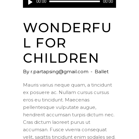
00:00
00:00
Player
WONDERFU
L FOR
CHILDREN
By
r.partapsing@gmail.com
Ballet
Mauris varius neque quam, a tincidunt
ex posuere ac. Nullam cursus cursus
eros eu tincidunt. Maecenas
pellentesque vulputate augue,
hendrerit accumsan turpis dictum nec.
Cras dictum laoreet purus ut
accumsan. Fusce viverra consequat
velit, sagittis tincidunt enim sodales sed.