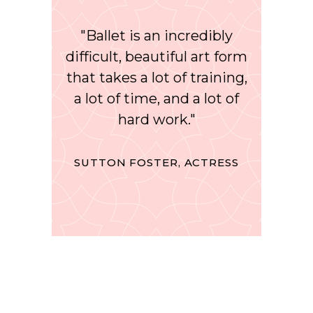
"Ballet is an incredibly
difficult, beautiful art form
that takes a lot of training,
a lot of time, and a lot of
hard work."
SUTTON FOSTER, ACTRESS