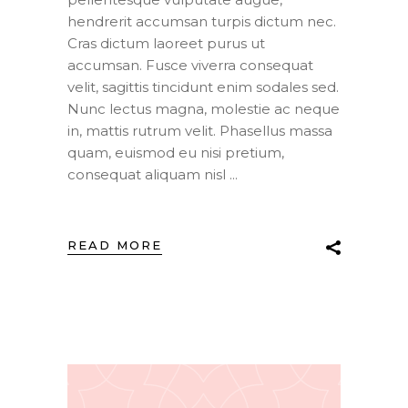
hendrerit accumsan turpis dictum nec.
Cras dictum laoreet purus ut
accumsan. Fusce viverra consequat
velit, sagittis tincidunt enim sodales sed.
Nunc lectus magna, molestie ac neque
in, mattis rutrum velit. Phasellus massa
quam, euismod eu nisi pretium,
consequat aliquam nisl
READ MORE