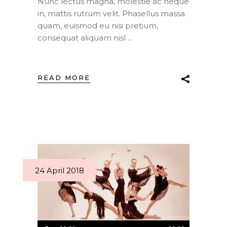
Nunc lectus magna, molestie ac neque
in, mattis rutrum velit. Phasellus massa
quam, euismod eu nisi pretium,
consequat aliquam nisl
READ MORE
24 April 2018
Audio