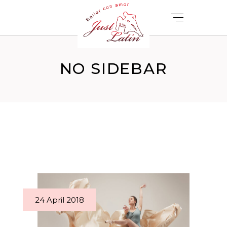
NO SIDEBAR
24 April 2018