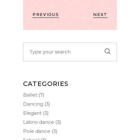
PREVIOUS
NEXT
Search
for:
CATEGORIES
Ballet
(7)
Dancing
(3)
Elegant
(3)
Latino dance
(3)
Pole dance
(3)