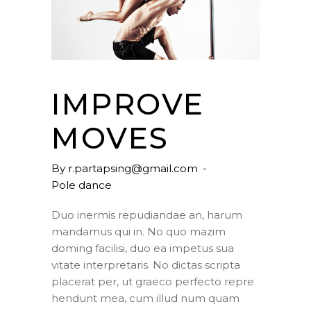
IMPROVE
MOVES
By
r.partapsing@gmail.com
Pole dance
Duo inermis repudiandae an, harum
mandamus qui in. No quo mazim
doming facilisi, duo ea impetus sua
vitate interpretaris. No dictas scripta
placerat per, ut graeco perfecto repre
hendunt mea, cum illud num quam