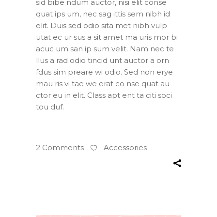
sid bibe ndum auctor, nisi elit conse
quat ips um, nec sag ittis sem nibh id
elit. Duis sed odio sita met nibh vulp
utat ec ur sus a sit amet ma uris mor bi
acuc um san ip sum velit. Nam nec te
llus a rad odio tincid unt auctor a orn
fdus sim preare wi odio. Sed non erye
mau ris vi tae we erat co nse quat au
ctor eu in elit. Class apt ent ta citi soci
tou duf.
2 Comments
Accessories