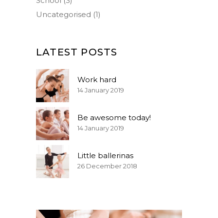
School
(3)
Uncategorised
(1)
LATEST POSTS
Work hard
14 January 2019
Be awesome today!
14 January 2019
Little ballerinas
26 December 2018