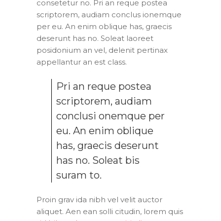
consetetur no. Pri an reque postea
scriptorem, audiam conclus ionemque
per eu. An enim oblique has, graecis
deserunt has no. Soleat laoreet
posidonium an vel, delenit pertinax
appellantur an est class.
Pri an reque postea
scriptorem, audiam
conclusi onemque per
eu. An enim oblique
has, graecis deserunt
has no. Soleat bis
suram to.
Proin grav ida nibh vel velit auctor
aliquet. Aen ean solli citudin, lorem quis