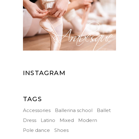
INSTAGRAM
TAGS
Accessories
Ballerina school
Ballet
Dress
Latino
Mixed
Modern
Pole dance
Shoes