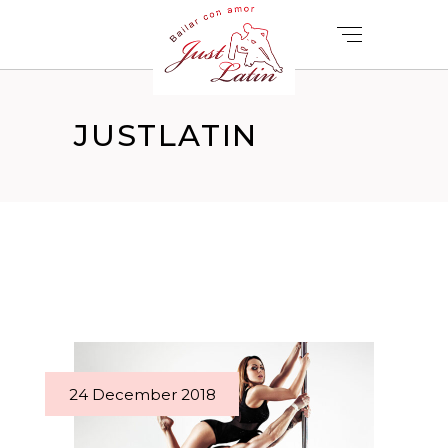
JUSTLATIN
24 December 2018