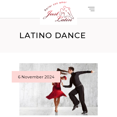
LATINO DANCE
6 November 2024