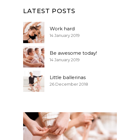
LATEST POSTS
Work hard
14 January 2019
Be awesome today!
14 January 2019
Little ballerinas
26 December 2018