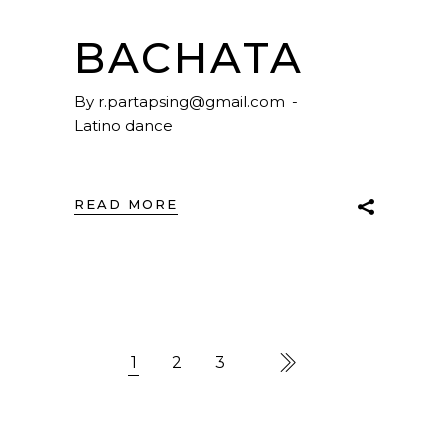
BACHATA
By
r.partapsing@gmail.com
Latino dance
READ MORE
1
2
3