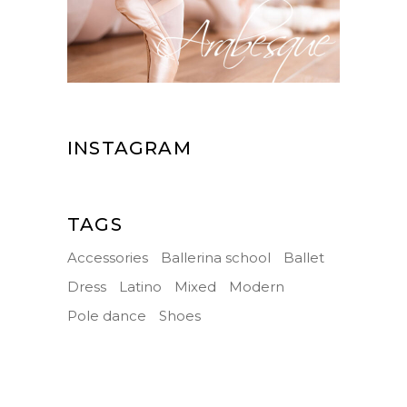
INSTAGRAM
TAGS
Accessories
Ballerina school
Ballet
Dress
Latino
Mixed
Modern
Pole dance
Shoes