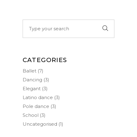
Search
for:
CATEGORIES
Ballet
(7)
Dancing
(3)
Elegant
(3)
Latino dance
(3)
Pole dance
(3)
School
(3)
Uncategorised
(1)