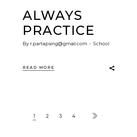
ALWAYS
PRACTICE
By
r.partapsing@gmail.com
School
READ MORE
1
2
3
4