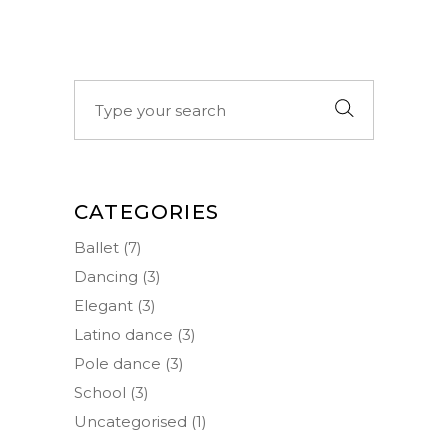
Search
for:
CATEGORIES
Ballet
(7)
Dancing
(3)
Elegant
(3)
Latino dance
(3)
Pole dance
(3)
School
(3)
Uncategorised
(1)