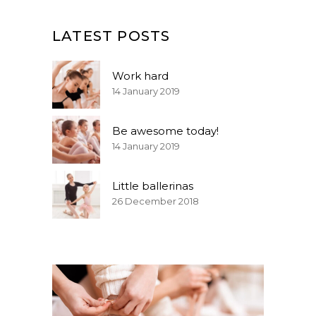
LATEST POSTS
Work hard
14 January 2019
Be awesome today!
14 January 2019
Little ballerinas
26 December 2018