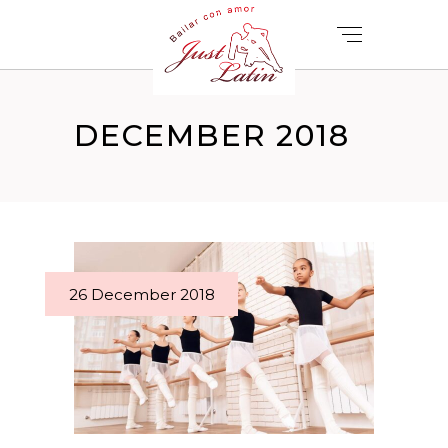
DECEMBER 2018
26 December 2018