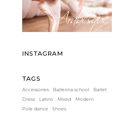
INSTAGRAM
TAGS
Accessories
Ballerina school
Ballet
Dress
Latino
Mixed
Modern
Pole dance
Shoes