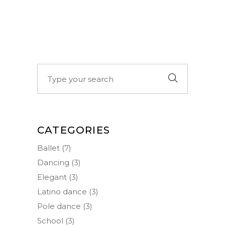
Search
for:
CATEGORIES
Ballet
(7)
Dancing
(3)
Elegant
(3)
Latino dance
(3)
Pole dance
(3)
School
(3)