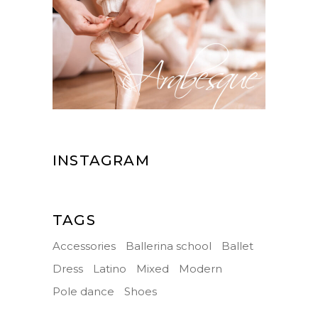
INSTAGRAM
TAGS
Accessories
Ballerina school
Ballet
Dress
Latino
Mixed
Modern
Pole dance
Shoes