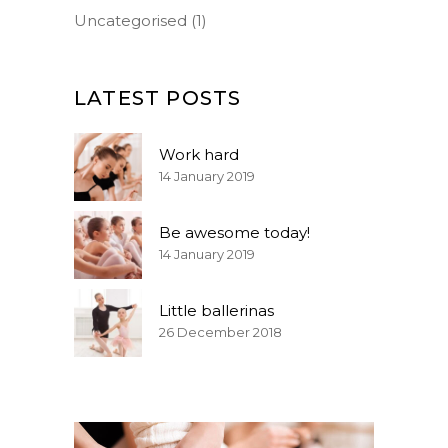
Uncategorised
(1)
LATEST POSTS
Work hard
14 January 2019
Be awesome today!
14 January 2019
Little ballerinas
26 December 2018