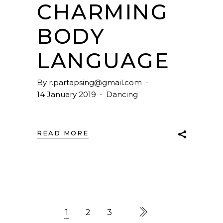
CHARMING
BODY
LANGUAGE
By
r.partapsing@gmail.com
14 January 2019
Dancing
READ MORE
1
2
3