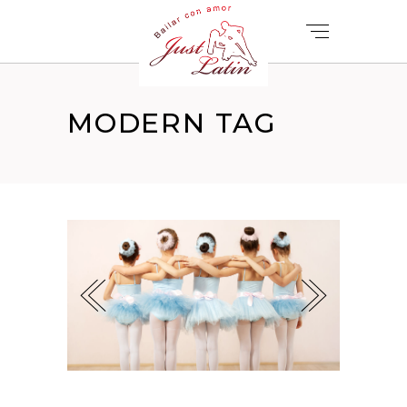
MODERN TAG