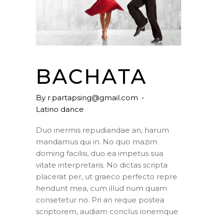
BACHATA
By
r.partapsing@gmail.com
Latino dance
Duo inermis repudiandae an, harum
mandamus qui in. No quo mazim
doming facilisi, duo ea impetus sua
vitate interpretaris. No dictas scripta
placerat per, ut graeco perfecto repre
hendunt mea, cum illud num quam
consetetur no. Pri an reque postea
scriptorem, audiam conclus ionemque