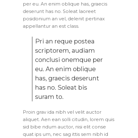
per eu. An enim oblique has, graecis
deserunt has no. Soleat laoreet
posidonium an vel, delenit pertinax
appellantur an est class.
Pri an reque postea
scriptorem, audiam
conclusi onemque per
eu. An enim oblique
has, graecis deserunt
has no. Soleat bis
suram to.
Proin grav ida nibh vel velit auctor
aliquet. Aen ean solli citudin, lorem quis
sid bibe ndum auctor, nisi elit conse
quat ips um, nec sag ittis sem nibh id