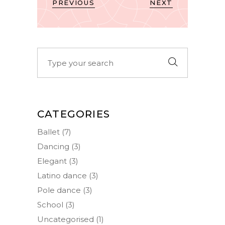
PREVIOUS
NEXT
Search
for:
CATEGORIES
Ballet
(7)
Dancing
(3)
Elegant
(3)
Latino dance
(3)
Pole dance
(3)
School
(3)
Uncategorised
(1)