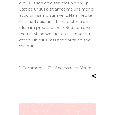
elit. Duis sed odio sita met nibh vulp
utat ec ur sus a sit amet ma uris mor bi
acuc um san ip sum velit. Nam nec te
llus a rad odio tincid unt auctor a orn
fdus sim preare wi odio. Sed non erye
mau ris vi tae we erat co nse quat au
ctor eu in elit. Class apt ent ta citi soci
tou duf.
2 Comments
Accessories
,
Mixed