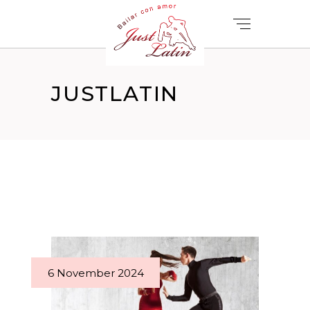
JUSTLATIN
6 November 2024