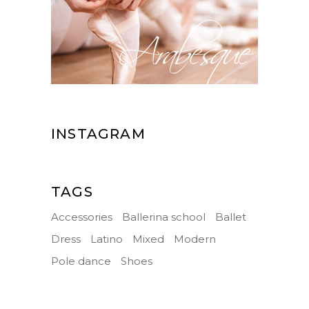
INSTAGRAM
TAGS
Accessories
Ballerina school
Ballet
Dress
Latino
Mixed
Modern
Pole dance
Shoes