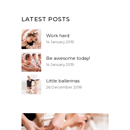
LATEST POSTS
Work hard
14 January 2019
Be awesome today!
14 January 2019
Little ballerinas
26 December 2018