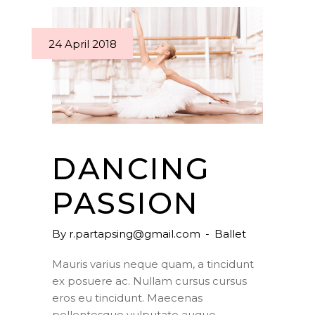
24 April 2018
DANCING
PASSION
By
r.partapsing@gmail.com
Ballet
Mauris varius neque quam, a tincidunt
ex posuere ac. Nullam cursus cursus
eros eu tincidunt. Maecenas
pellentesque vulputate augue,