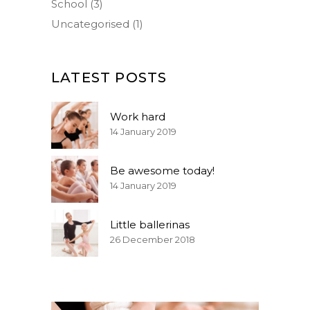
School
(3)
Uncategorised
(1)
LATEST POSTS
Work hard
14 January 2019
Be awesome today!
14 January 2019
Little ballerinas
26 December 2018