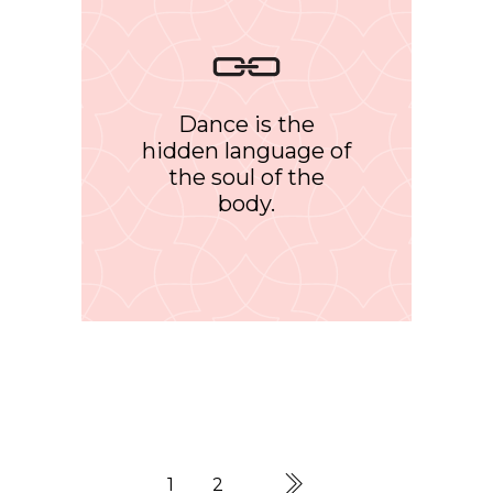
Dance is the
hidden language of
the soul of the
body.
1
2