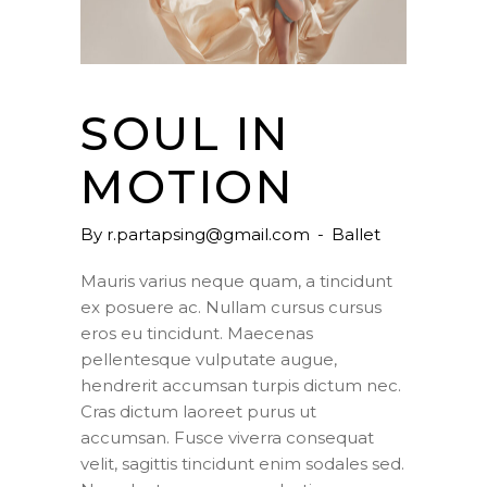
SOUL IN
MOTION
By
r.partapsing@gmail.com
Ballet
Mauris varius neque quam, a tincidunt
ex posuere ac. Nullam cursus cursus
eros eu tincidunt. Maecenas
pellentesque vulputate augue,
hendrerit accumsan turpis dictum nec.
Cras dictum laoreet purus ut
accumsan. Fusce viverra consequat
velit, sagittis tincidunt enim sodales sed.