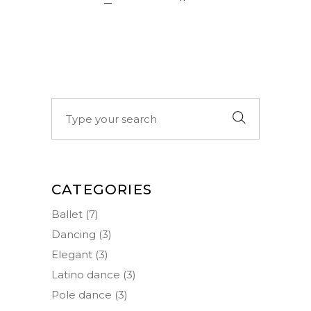
Search
for:
CATEGORIES
Ballet
(7)
Dancing
(3)
Elegant
(3)
Latino dance
(3)
Pole dance
(3)