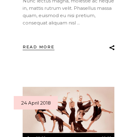
Nunc lectus magna, molestie ac neque
in, mattis rutrum velit. Phasellus massa
quam, euismod eu nisi pretium,
consequat aliquam nisl
READ MORE
24 April 2018
Audio