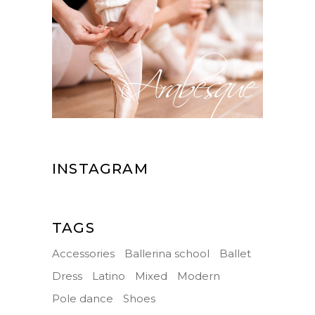
INSTAGRAM
TAGS
Accessories
Ballerina school
Ballet
Dress
Latino
Mixed
Modern
Pole dance
Shoes