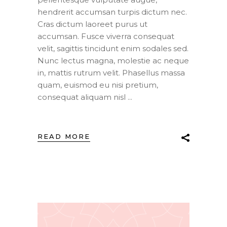
hendrerit accumsan turpis dictum nec.
Cras dictum laoreet purus ut
accumsan. Fusce viverra consequat
velit, sagittis tincidunt enim sodales sed.
Nunc lectus magna, molestie ac neque
in, mattis rutrum velit. Phasellus massa
quam, euismod eu nisi pretium,
consequat aliquam nisl
READ MORE