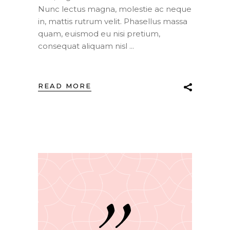
Nunc lectus magna, molestie ac neque
in, mattis rutrum velit. Phasellus massa
quam, euismod eu nisi pretium,
consequat aliquam nisl
READ MORE