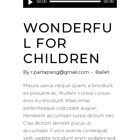
00:00
00:00
Player
WONDERFU
L FOR
CHILDREN
By
r.partapsing@gmail.com
Ballet
Mauris varius neque quam, a tincidunt
ex posuere ac. Nullam cursus cursus
eros eu tincidunt. Maecenas
pellentesque vulputate augue,
hendrerit accumsan turpis dictum nec.
Cras dictum laoreet purus ut
accumsan. Fusce viverra consequat
velit, sagittis tincidunt enim sodales sed.