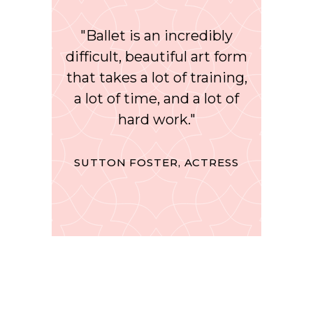
"Ballet is an incredibly
difficult, beautiful art form
that takes a lot of training,
a lot of time, and a lot of
hard work."
SUTTON FOSTER, ACTRESS