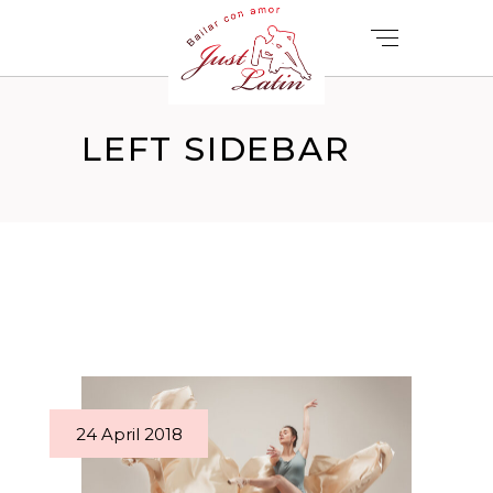
LEFT SIDEBAR
24 April 2018