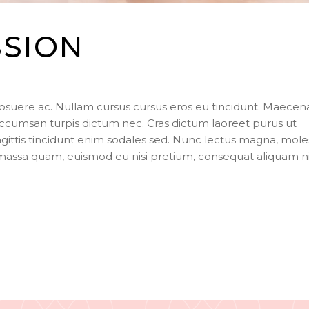
SSION
posuere ac. Nullam cursus cursus eros eu tincidunt. Maecen
ccumsan turpis dictum nec. Cras dictum laoreet purus ut
agittis tincidunt enim sodales sed. Nunc lectus magna, mole
s massa quam, euismod eu nisi pretium, consequat aliquam n