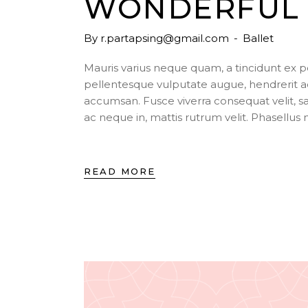
WONDERFUL 
By
r.partapsing@gmail.com
Ballet
Mauris varius neque quam, a tincidunt ex 
pellentesque vulputate augue, hendrerit a
accumsan. Fusce viverra consequat velit, s
ac neque in, mattis rutrum velit. Phasellu
READ MORE