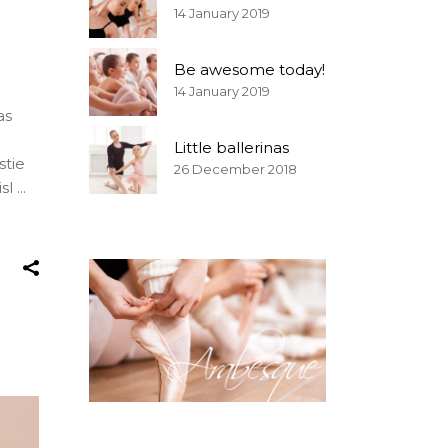
14 January 2019
Be awesome today!
14 January 2019
as
Little ballerinas
stie
26 December 2018
isl