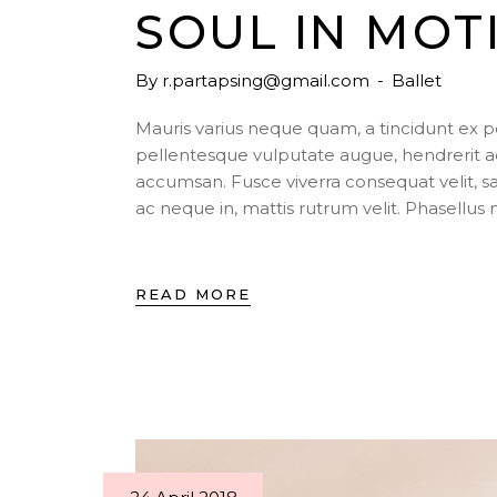
SOUL IN MOT
By
r.partapsing@gmail.com
Ballet
Mauris varius neque quam, a tincidunt ex 
pellentesque vulputate augue, hendrerit a
accumsan. Fusce viverra consequat velit, s
ac neque in, mattis rutrum velit. Phasellu
READ MORE