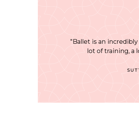
"Ballet is an incredibly
lot of training, a
SUT