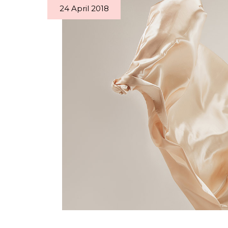
24 April 2018