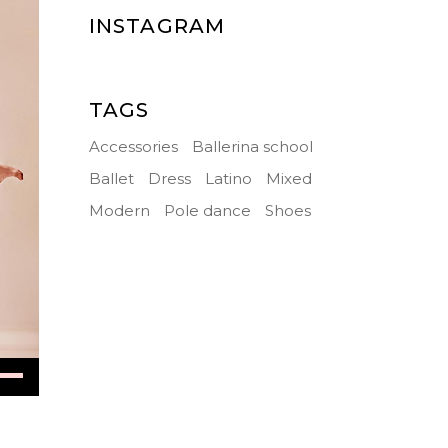
INSTAGRAM
TAGS
Accessories
Ballerina school
Ballet
Dress
Latino
Mixed
Modern
Pole dance
Shoes
Down
ow
s