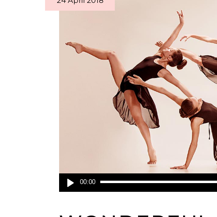
24 April 2018
Audio
00:00
Player