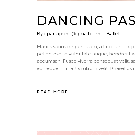
DANCING PA
By
r.partapsing@gmail.com
Ballet
Mauris varius neque quam, a tincidunt ex 
pellentesque vulputate augue, hendrerit a
accumsan. Fusce viverra consequat velit, s
ac neque in, mattis rutrum velit. Phasellu
READ MORE