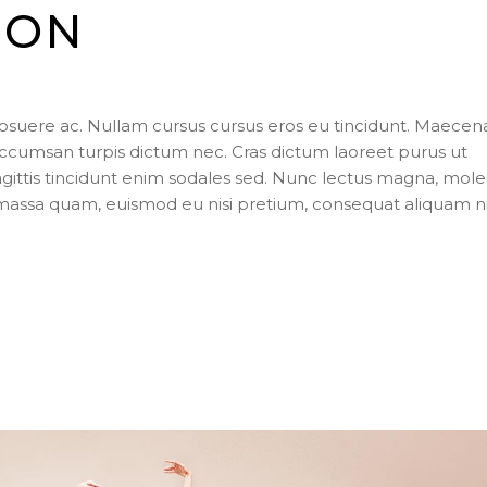
ION
posuere ac. Nullam cursus cursus eros eu tincidunt. Maecen
ccumsan turpis dictum nec. Cras dictum laoreet purus ut
agittis tincidunt enim sodales sed. Nunc lectus magna, mole
s massa quam, euismod eu nisi pretium, consequat aliquam n