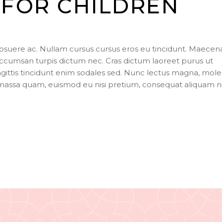
FOR CHILDREN
to
incr
or
dec
posuere ac. Nullam cursus cursus eros eu tincidunt. Maecen
vol
ccumsan turpis dictum nec. Cras dictum laoreet purus ut
agittis tincidunt enim sodales sed. Nunc lectus magna, mole
s massa quam, euismod eu nisi pretium, consequat aliquam n