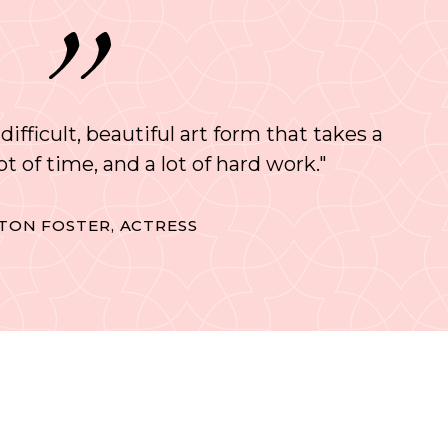
 difficult, beautiful art form that takes a
 lot of time, and a lot of hard work."
TON FOSTER, ACTRESS