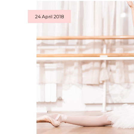
24 April 2018