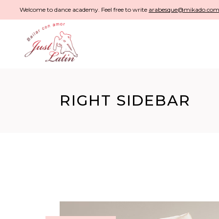
Welcome to dance academy. Feel free to write
arabesque@mikado.co
RIGHT SIDEBAR