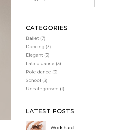
CATEGORIES
Ballet
(7)
Dancing
(3)
Elegant
(3)
Latino dance
(3)
Pole dance
(3)
School
(3)
Uncategorised
(1)
LATEST POSTS
Work hard