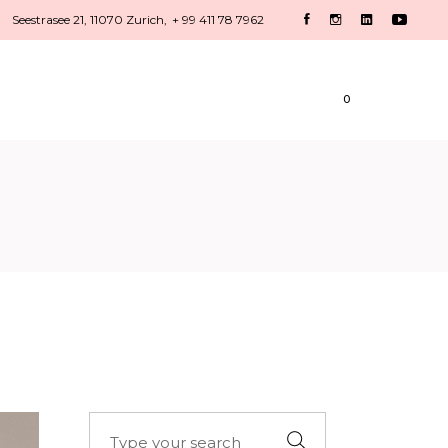
Seestrasee 21, 11070 Zurich,
+ 99 411 78 7962
HOME
CONTACT
0
Search
for: