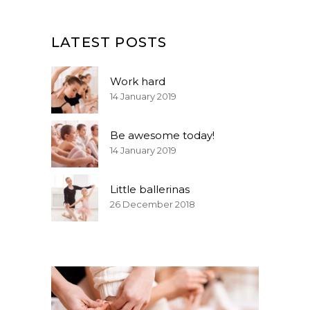
LATEST POSTS
Work hard
14 January 2019
Be awesome today!
14 January 2019
Little ballerinas
26 December 2018