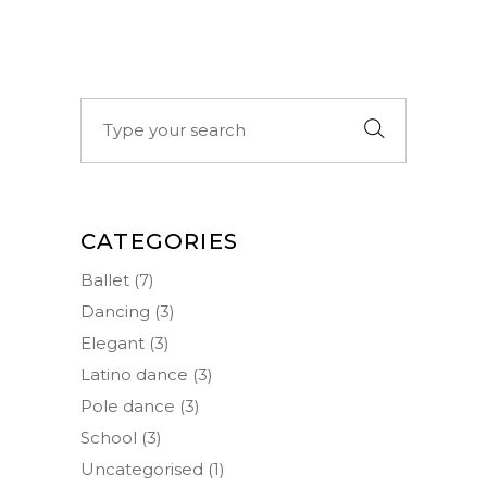
Search
for:
CATEGORIES
Ballet
(7)
Dancing
(3)
Elegant
(3)
Latino dance
(3)
Pole dance
(3)
School
(3)
Uncategorised
(1)