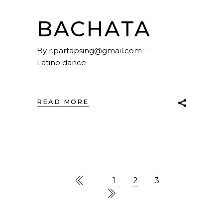
BACHATA
By
r.partapsing@gmail.com
Latino dance
READ MORE
1
2
3