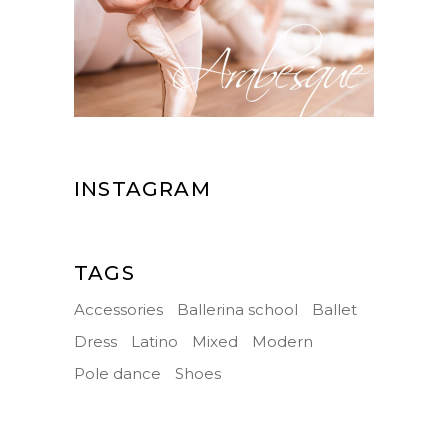
INSTAGRAM
TAGS
Accessories
Ballerina school
Ballet
Dress
Latino
Mixed
Modern
Pole dance
Shoes