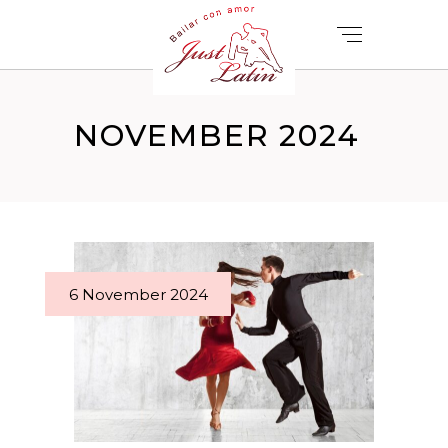
NOVEMBER 2024
6 November 2024