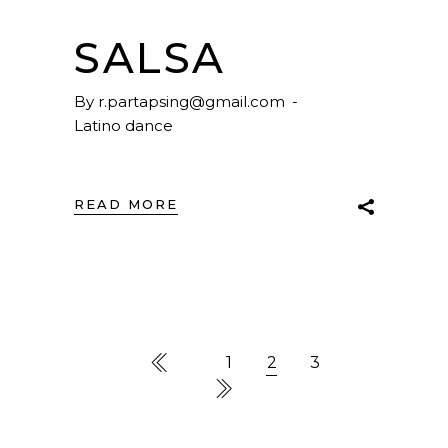
SALSA
By
r.partapsing@gmail.com
Latino dance
READ MORE
1
2
3