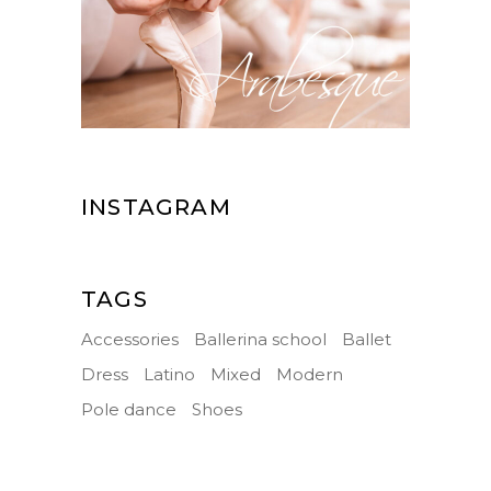
INSTAGRAM
TAGS
Accessories
Ballerina school
Ballet
Dress
Latino
Mixed
Modern
Pole dance
Shoes