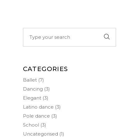
Search
for:
CATEGORIES
Ballet
(7)
Dancing
(3)
Elegant
(3)
Latino dance
(3)
Pole dance
(3)
School
(3)
Uncategorised
(1)