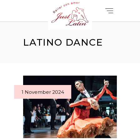
LATINO DANCE
1 November 2024