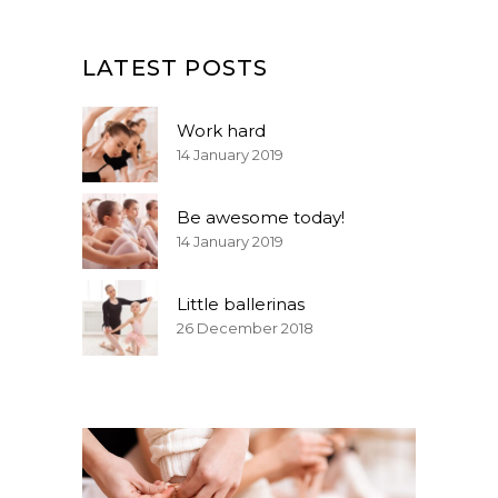
LATEST POSTS
Work hard
14 January 2019
Be awesome today!
14 January 2019
Little ballerinas
26 December 2018