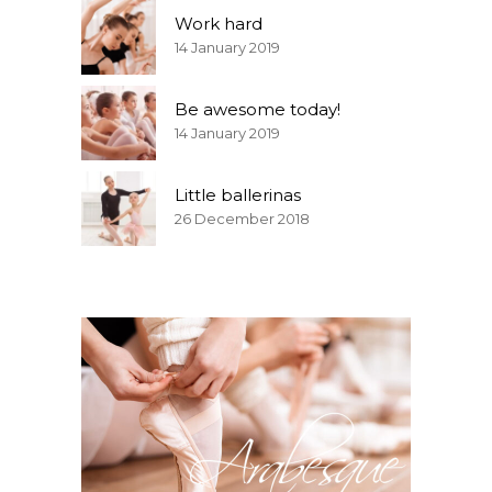
Work hard
14 January 2019
Be awesome today!
14 January 2019
Little ballerinas
26 December 2018