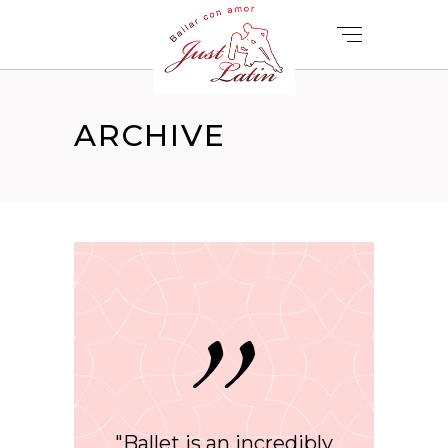
ARCHIVE
"Ballet is an incredibly