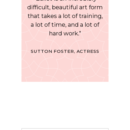
difficult, beautiful art form
that takes a lot of training,
a lot of time, and a lot of
hard work."
SUTTON FOSTER, ACTRESS