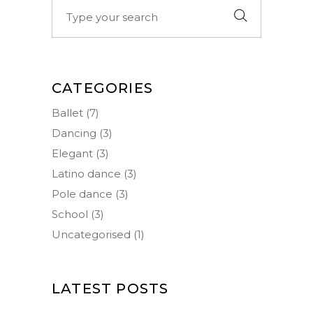
Search
for:
CATEGORIES
Ballet
(7)
Dancing
(3)
Elegant
(3)
Latino dance
(3)
Pole dance
(3)
School
(3)
Uncategorised
(1)
LATEST POSTS