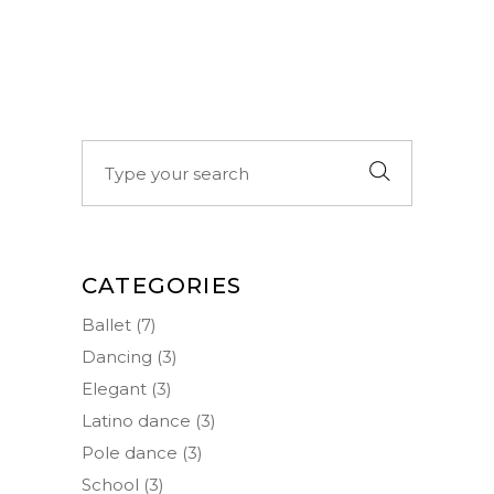
Search
for:
CATEGORIES
Ballet
(7)
Dancing
(3)
Elegant
(3)
Latino dance
(3)
Pole dance
(3)
School
(3)