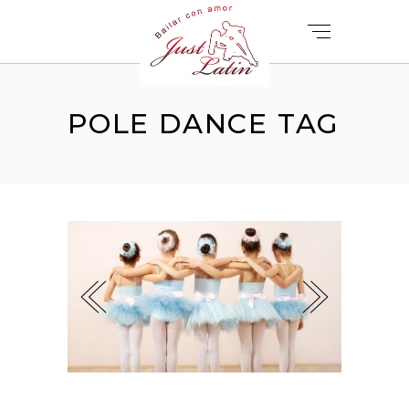
POLE DANCE TAG