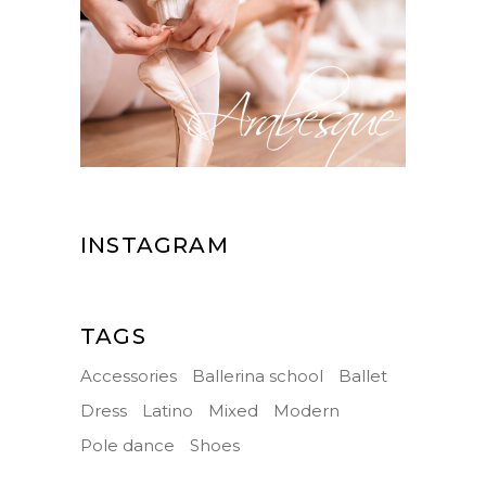
INSTAGRAM
TAGS
Accessories
Ballerina school
Ballet
Dress
Latino
Mixed
Modern
Pole dance
Shoes