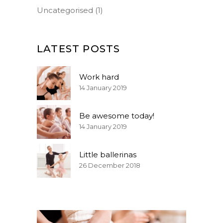
Uncategorised
(1)
LATEST POSTS
Work hard
14 January 2019
Be awesome today!
14 January 2019
Little ballerinas
26 December 2018