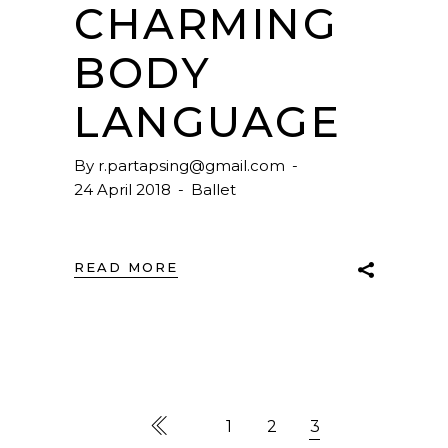
CHARMING
BODY
LANGUAGE
By
r.partapsing@gmail.com
24 April 2018
Ballet
READ MORE
1
2
3